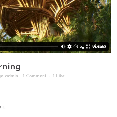
rning
age admin
1 Comment
1
Like
me.