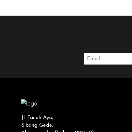
Jl. Tanah Ayu,
Sibang Gede,