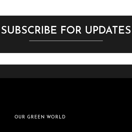
SUBSCRIBE FOR UPDATES
OUR GREEN WORLD