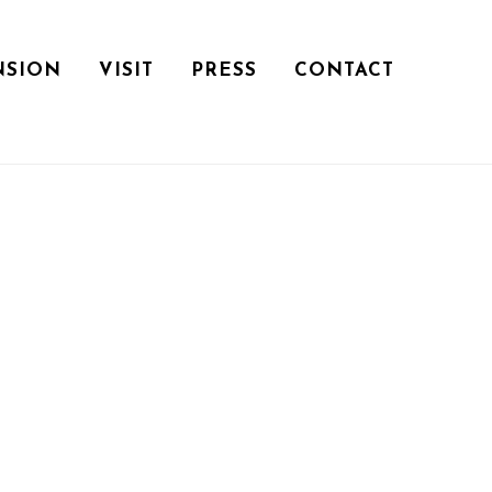
NSION
VISIT
PRESS
CONTACT