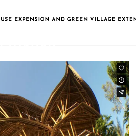
USE EXPENSION AND GREEN VILLAGE EXTE
MORNING