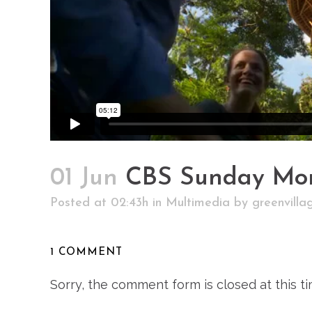
01 Jun
CBS Sunday Mo
Posted at 02:43h
in
Multimedia
by
greenvill
1 COMMENT
Sorry, the comment form is closed at this ti