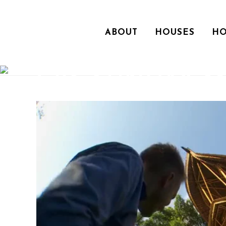
ABOUT
HOUSES
HO
CBS SUNDAY 